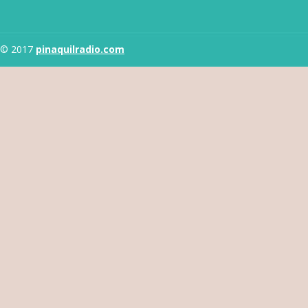
© 2017
pinaquilradio.com