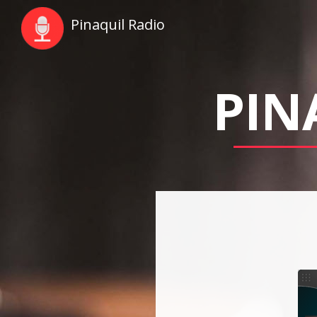
Pinaquil Radio
PIN