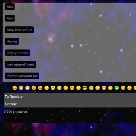
Ana
Ana
Ana. Hernandez
Hector
Jenny Pineda
hno miguel lopez
Pastor Salomon Mx
0/500 characters