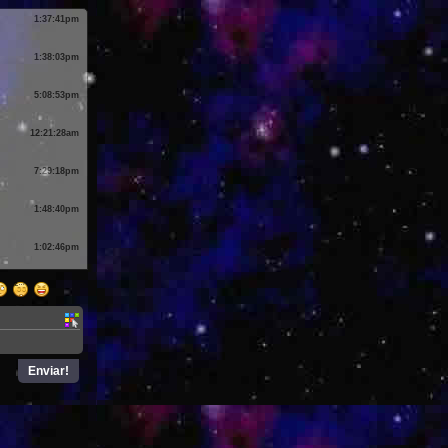
1:37:41pm
1:38:03pm
5:08:53pm
12:21:28am
7:29:18pm
1:48:40pm
1:02:46pm